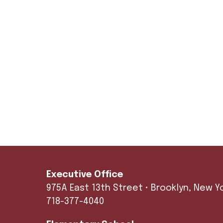
Executive Office
975A East 13th Street • Brooklyn, New York 112
718-377-4040