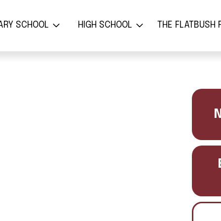
ת הספר היסודי
בית הספר התיכון
משפחת 
ARY SCHOOL
HIGH SCHOOL
THE FLATBUSH 
N