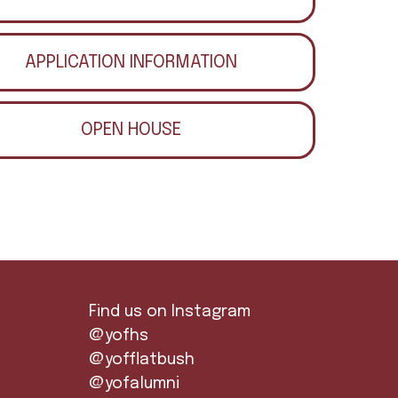
APPLICATION INFORMATION
OPEN HOUSE
Find us on Instagram
@yofhs
@yofflatbush
@yofalumni