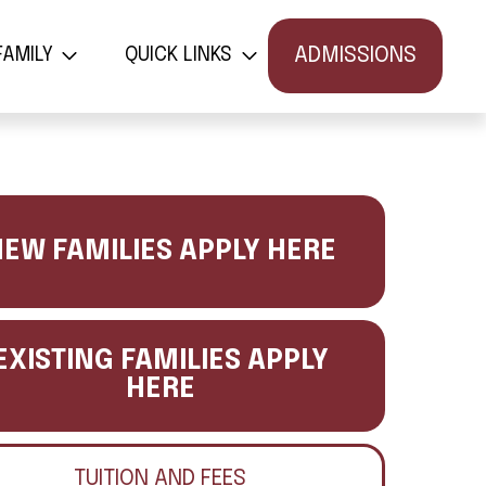
פלטבוש
קישורים מהירים
ADMISSIONS
FAMILY
QUICK LINKS
EW FAMILIES APPLY HERE
EXISTING FAMILIES APPLY
HERE
TUITION AND FEES