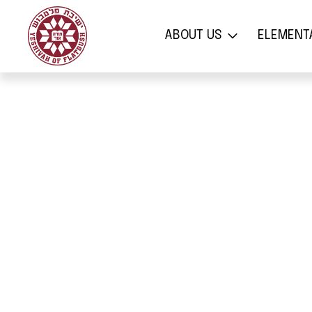
אודות
בי
ABOUT US
ELEMENT