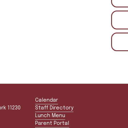
Calendar
30        
Staff Directory
Lunch Menu
Parent Portal